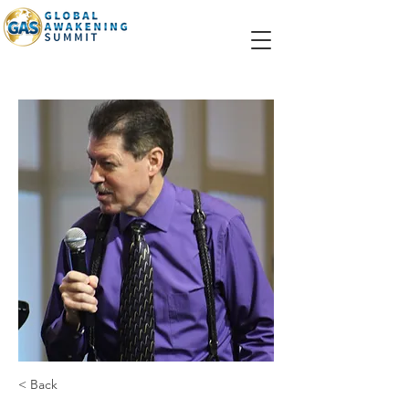
< Back