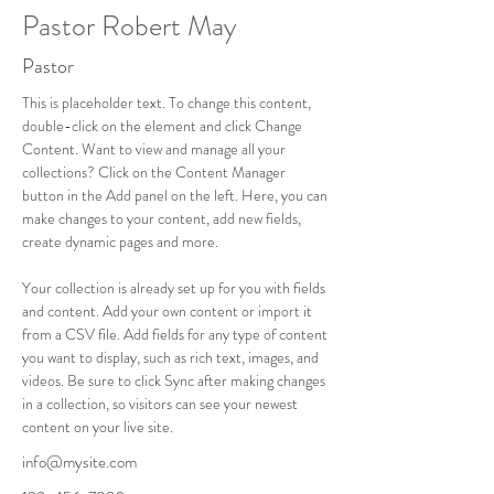
Pastor Robert May
Pastor
This is placeholder text. To change this content, 
double-click on the element and click Change 
Content. Want to view and manage all your 
collections? Click on the Content Manager 
button in the Add panel on the left. Here, you can 
make changes to your content, add new fields, 
create dynamic pages and more.
Your collection is already set up for you with fields 
and content. Add your own content or import it 
from a CSV file. Add fields for any type of content 
you want to display, such as rich text, images, and 
videos. Be sure to click Sync after making changes 
in a collection, so visitors can see your newest 
content on your live site. 
info@mysite.com