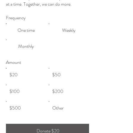
at a time. Together, we can do more.
Frequency
One time
Weekly
Monthly
Amount
$20
$50
$100
$200
$500
Other
Donate $20