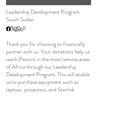
Leadership Development Program
South Sudan
Thank you for choosing to financially
partner with us. Your donations help us
reach Pastors in the most remote areas
of Africa through our Leadership
Development Program. This will enable
us to purchase equipment such as
laptops, projectors, and Starlink
Satellite Internet Service in villages and
towns where there is no internet
service.