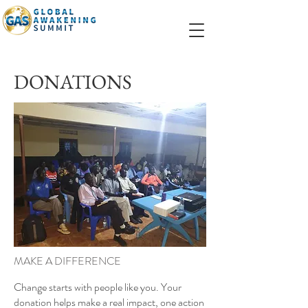
DONATIONS
MAKE A DIFFERENCE
Change starts with people like you. Your
donation helps make a real impact, one action